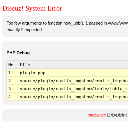
Discuz! System Error
Too few arguments to function new_ubb(), 1 passed in /www/www
exactly 2 expected
PHP Debug
No.
File
1
plugin.php
2
source/plugin/comiis_imgshow/comiis_imgsho
3
source/plugin/comiis_imgshow/table/table_c
4
source/plugin/comiis_imgshow/comiis_imgsho
xbymw.com
已经将此出错