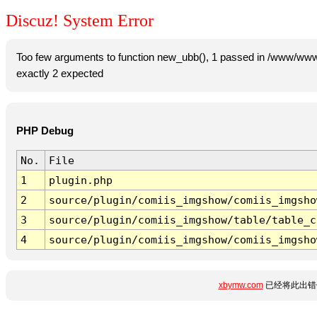
Discuz! System Error
Too few arguments to function new_ubb(), 1 passed in /www/www
exactly 2 expected
PHP Debug
No.
File
1
plugin.php
2
source/plugin/comiis_imgshow/comiis_imgsho
3
source/plugin/comiis_imgshow/table/table_c
4
source/plugin/comiis_imgshow/comiis_imgsho
xbymw.com
已经将此出错