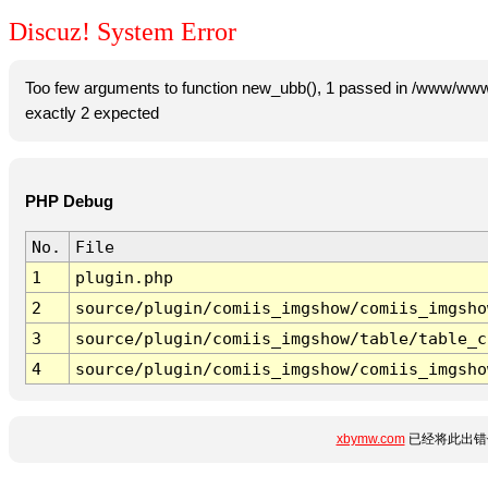
Discuz! System Error
Too few arguments to function new_ubb(), 1 passed in /www/www
exactly 2 expected
PHP Debug
No.
File
1
plugin.php
2
source/plugin/comiis_imgshow/comiis_imgsho
3
source/plugin/comiis_imgshow/table/table_c
4
source/plugin/comiis_imgshow/comiis_imgsho
xbymw.com
已经将此出错