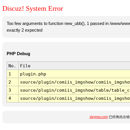
Discuz! System Error
Too few arguments to function new_ubb(), 1 passed in /www/www
exactly 2 expected
PHP Debug
No.
File
1
plugin.php
2
source/plugin/comiis_imgshow/comiis_imgsho
3
source/plugin/comiis_imgshow/table/table_c
4
source/plugin/comiis_imgshow/comiis_imgsho
xbymw.com
已经将此出错