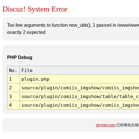
Discuz! System Error
Too few arguments to function new_ubb(), 1 passed in /www/www
exactly 2 expected
PHP Debug
No.
File
1
plugin.php
2
source/plugin/comiis_imgshow/comiis_imgsho
3
source/plugin/comiis_imgshow/table/table_c
4
source/plugin/comiis_imgshow/comiis_imgsho
xbymw.com
已经将此出错