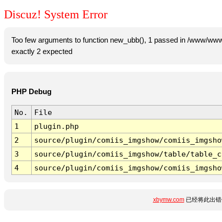
Discuz! System Error
Too few arguments to function new_ubb(), 1 passed in /www/www
exactly 2 expected
PHP Debug
No.
File
1
plugin.php
2
source/plugin/comiis_imgshow/comiis_imgsho
3
source/plugin/comiis_imgshow/table/table_c
4
source/plugin/comiis_imgshow/comiis_imgsho
xbymw.com
已经将此出错