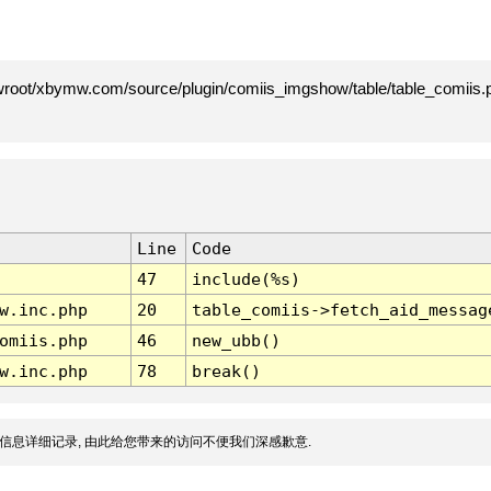
root/xbymw.com/source/plugin/comiis_imgshow/table/table_comiis.p
Line
Code
47
include(%s)
w.inc.php
20
table_comiis->fetch_aid_messag
omiis.php
46
new_ubb()
w.inc.php
78
break()
信息详细记录, 由此给您带来的访问不便我们深感歉意.