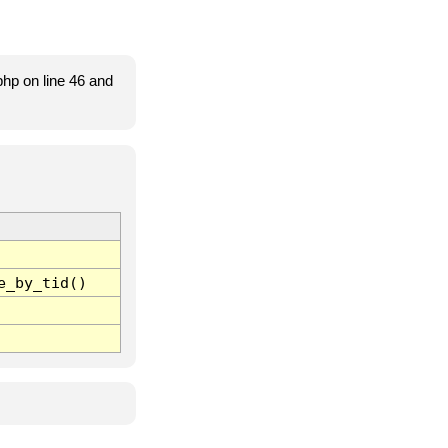
hp on line 46 and
e_by_tid()