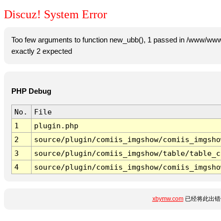
Discuz! System Error
Too few arguments to function new_ubb(), 1 passed in /www/www
exactly 2 expected
PHP Debug
No.
File
1
plugin.php
2
source/plugin/comiis_imgshow/comiis_imgsho
3
source/plugin/comiis_imgshow/table/table_c
4
source/plugin/comiis_imgshow/comiis_imgsho
xbymw.com
已经将此出错