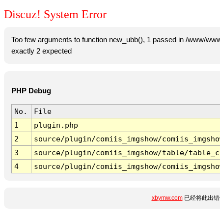
Discuz! System Error
Too few arguments to function new_ubb(), 1 passed in /www/www
exactly 2 expected
PHP Debug
No.
File
1
plugin.php
2
source/plugin/comiis_imgshow/comiis_imgsho
3
source/plugin/comiis_imgshow/table/table_c
4
source/plugin/comiis_imgshow/comiis_imgsho
xbymw.com
已经将此出错