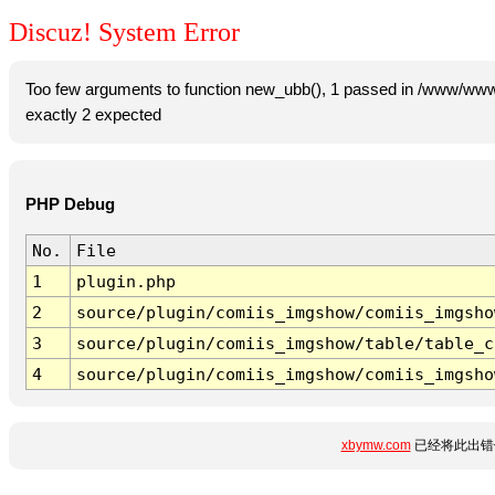
Discuz! System Error
Too few arguments to function new_ubb(), 1 passed in /www/www
exactly 2 expected
PHP Debug
No.
File
1
plugin.php
2
source/plugin/comiis_imgshow/comiis_imgsho
3
source/plugin/comiis_imgshow/table/table_c
4
source/plugin/comiis_imgshow/comiis_imgsho
xbymw.com
已经将此出错