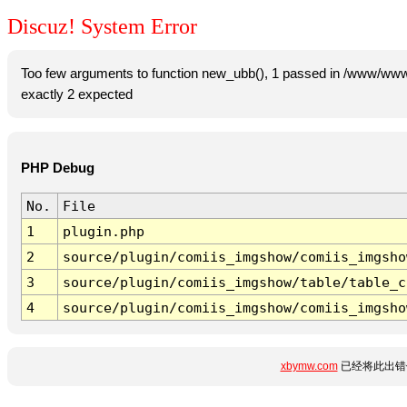
Discuz! System Error
Too few arguments to function new_ubb(), 1 passed in /www/www
exactly 2 expected
PHP Debug
No.
File
1
plugin.php
2
source/plugin/comiis_imgshow/comiis_imgsho
3
source/plugin/comiis_imgshow/table/table_c
4
source/plugin/comiis_imgshow/comiis_imgsho
xbymw.com
已经将此出错