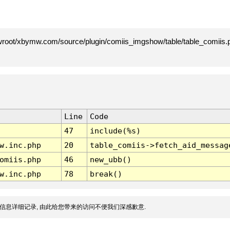
root/xbymw.com/source/plugin/comiis_imgshow/table/table_comiis.p
Line
Code
47
include(%s)
w.inc.php
20
table_comiis->fetch_aid_messag
omiis.php
46
new_ubb()
w.inc.php
78
break()
信息详细记录, 由此给您带来的访问不便我们深感歉意.