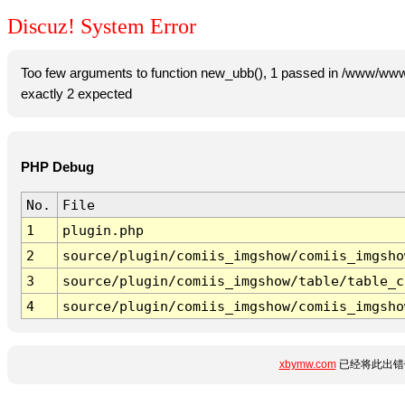
Discuz! System Error
Too few arguments to function new_ubb(), 1 passed in /www/www
exactly 2 expected
PHP Debug
No.
File
1
plugin.php
2
source/plugin/comiis_imgshow/comiis_imgsho
3
source/plugin/comiis_imgshow/table/table_c
4
source/plugin/comiis_imgshow/comiis_imgsho
xbymw.com
已经将此出错