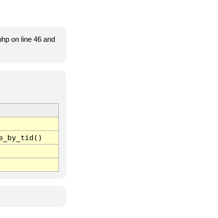
hp on line 46 and
e_by_tid()