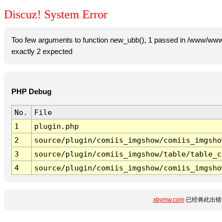
Discuz! System Error
Too few arguments to function new_ubb(), 1 passed in /www/www
exactly 2 expected
PHP Debug
No.
File
1
plugin.php
2
source/plugin/comiis_imgshow/comiis_imgsho
3
source/plugin/comiis_imgshow/table/table_c
4
source/plugin/comiis_imgshow/comiis_imgsho
xbymw.com
已经将此出错