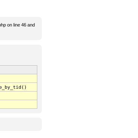
hp on line 46 and
e_by_tid()