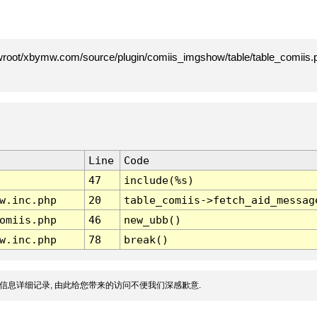
root/xbymw.com/source/plugin/comiis_imgshow/table/table_comiis.p
Line
Code
47
include(%s)
w.inc.php
20
table_comiis->fetch_aid_messag
omiis.php
46
new_ubb()
w.inc.php
78
break()
信息详细记录, 由此给您带来的访问不便我们深感歉意.