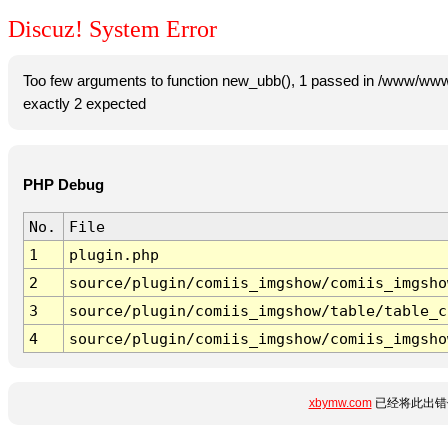
Discuz! System Error
Too few arguments to function new_ubb(), 1 passed in /www/www
exactly 2 expected
PHP Debug
No.
File
1
plugin.php
2
source/plugin/comiis_imgshow/comiis_imgsho
3
source/plugin/comiis_imgshow/table/table_c
4
source/plugin/comiis_imgshow/comiis_imgsho
xbymw.com
已经将此出错