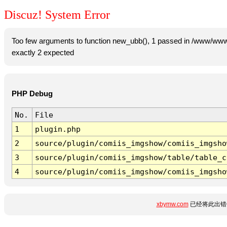
Discuz! System Error
Too few arguments to function new_ubb(), 1 passed in /www/www
exactly 2 expected
PHP Debug
No.
File
1
plugin.php
2
source/plugin/comiis_imgshow/comiis_imgsho
3
source/plugin/comiis_imgshow/table/table_c
4
source/plugin/comiis_imgshow/comiis_imgsho
xbymw.com
已经将此出错