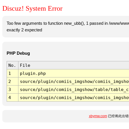
Discuz! System Error
Too few arguments to function new_ubb(), 1 passed in /www/www
exactly 2 expected
PHP Debug
No.
File
1
plugin.php
2
source/plugin/comiis_imgshow/comiis_imgsho
3
source/plugin/comiis_imgshow/table/table_c
4
source/plugin/comiis_imgshow/comiis_imgsho
xbymw.com
已经将此出错