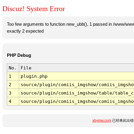
Discuz! System Error
Too few arguments to function new_ubb(), 1 passed in /www/www
exactly 2 expected
PHP Debug
No.
File
1
plugin.php
2
source/plugin/comiis_imgshow/comiis_imgsho
3
source/plugin/comiis_imgshow/table/table_c
4
source/plugin/comiis_imgshow/comiis_imgsho
xbymw.com
已经将此出错