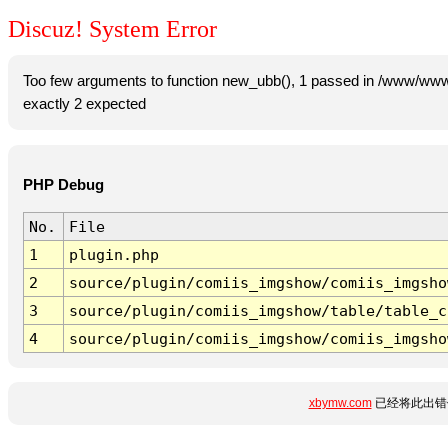
Discuz! System Error
Too few arguments to function new_ubb(), 1 passed in /www/www
exactly 2 expected
PHP Debug
No.
File
1
plugin.php
2
source/plugin/comiis_imgshow/comiis_imgsho
3
source/plugin/comiis_imgshow/table/table_c
4
source/plugin/comiis_imgshow/comiis_imgsho
xbymw.com
已经将此出错