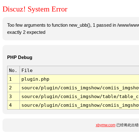
Discuz! System Error
Too few arguments to function new_ubb(), 1 passed in /www/www
exactly 2 expected
PHP Debug
No.
File
1
plugin.php
2
source/plugin/comiis_imgshow/comiis_imgsho
3
source/plugin/comiis_imgshow/table/table_c
4
source/plugin/comiis_imgshow/comiis_imgsho
xbymw.com
已经将此出错