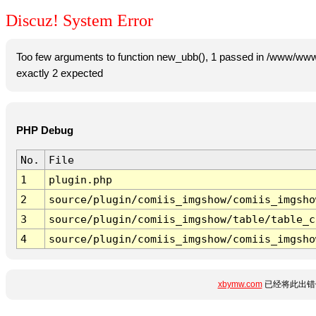
Discuz! System Error
Too few arguments to function new_ubb(), 1 passed in /www/www
exactly 2 expected
PHP Debug
No.
File
1
plugin.php
2
source/plugin/comiis_imgshow/comiis_imgsho
3
source/plugin/comiis_imgshow/table/table_c
4
source/plugin/comiis_imgshow/comiis_imgsho
xbymw.com
已经将此出错