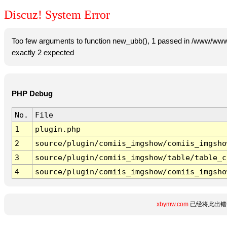
Discuz! System Error
Too few arguments to function new_ubb(), 1 passed in /www/www
exactly 2 expected
PHP Debug
No.
File
1
plugin.php
2
source/plugin/comiis_imgshow/comiis_imgsho
3
source/plugin/comiis_imgshow/table/table_c
4
source/plugin/comiis_imgshow/comiis_imgsho
xbymw.com
已经将此出错