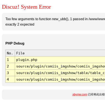
Discuz! System Error
Too few arguments to function new_ubb(), 1 passed in /www/www
exactly 2 expected
PHP Debug
No.
File
1
plugin.php
2
source/plugin/comiis_imgshow/comiis_imgsho
3
source/plugin/comiis_imgshow/table/table_c
4
source/plugin/comiis_imgshow/comiis_imgsho
xbymw.com
已经将此出错