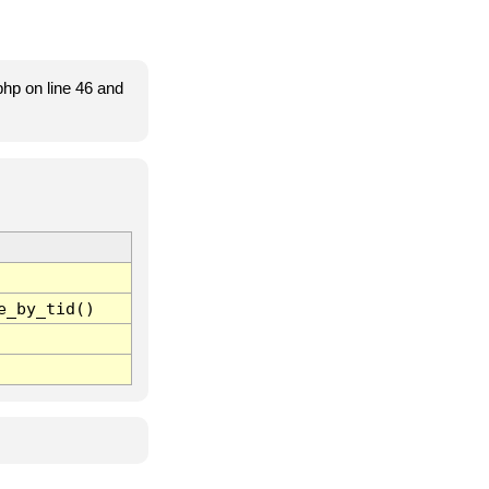
hp on line 46 and
e_by_tid()