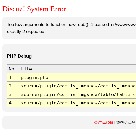
Discuz! System Error
Too few arguments to function new_ubb(), 1 passed in /www/www
exactly 2 expected
PHP Debug
No.
File
1
plugin.php
2
source/plugin/comiis_imgshow/comiis_imgsho
3
source/plugin/comiis_imgshow/table/table_c
4
source/plugin/comiis_imgshow/comiis_imgsho
xbymw.com
已经将此出错