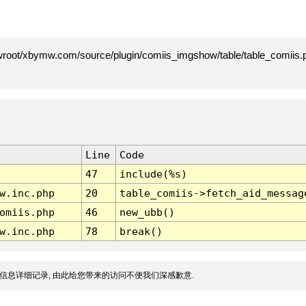
root/xbymw.com/source/plugin/comiis_imgshow/table/table_comiis.p
Line
Code
47
include(%s)
w.inc.php
20
table_comiis->fetch_aid_messag
omiis.php
46
new_ubb()
w.inc.php
78
break()
信息详细记录, 由此给您带来的访问不便我们深感歉意.