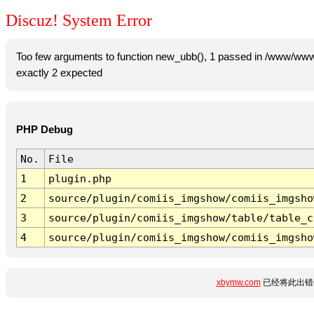
Discuz! System Error
Too few arguments to function new_ubb(), 1 passed in /www/www
exactly 2 expected
PHP Debug
No.
File
1
plugin.php
2
source/plugin/comiis_imgshow/comiis_imgsho
3
source/plugin/comiis_imgshow/table/table_c
4
source/plugin/comiis_imgshow/comiis_imgsho
xbymw.com
已经将此出错