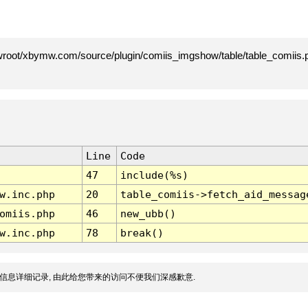
root/xbymw.com/source/plugin/comiis_imgshow/table/table_comiis.p
Line
Code
47
include(%s)
w.inc.php
20
table_comiis->fetch_aid_messag
omiis.php
46
new_ubb()
w.inc.php
78
break()
信息详细记录, 由此给您带来的访问不便我们深感歉意.