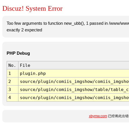
Discuz! System Error
Too few arguments to function new_ubb(), 1 passed in /www/www
exactly 2 expected
PHP Debug
No.
File
1
plugin.php
2
source/plugin/comiis_imgshow/comiis_imgsho
3
source/plugin/comiis_imgshow/table/table_c
4
source/plugin/comiis_imgshow/comiis_imgsho
xbymw.com
已经将此出错