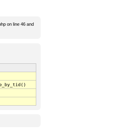
hp on line 46 and
e_by_tid()