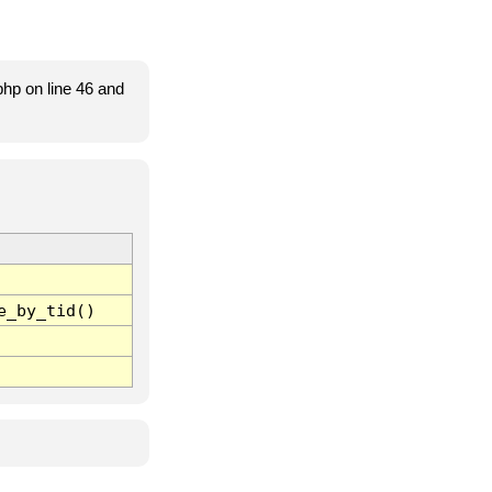
hp on line 46 and
e_by_tid()