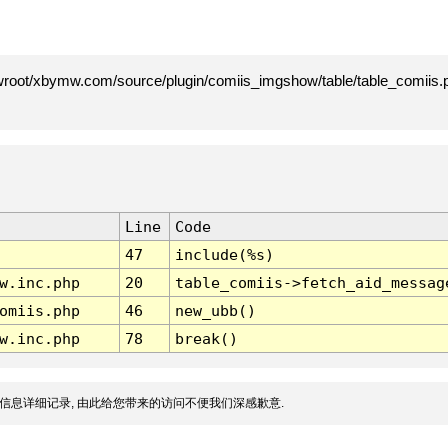
root/xbymw.com/source/plugin/comiis_imgshow/table/table_comiis.p
Line
Code
47
include(%s)
w.inc.php
20
table_comiis->fetch_aid_messag
omiis.php
46
new_ubb()
w.inc.php
78
break()
信息详细记录, 由此给您带来的访问不便我们深感歉意.