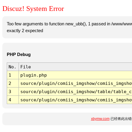
Discuz! System Error
Too few arguments to function new_ubb(), 1 passed in /www/www
exactly 2 expected
PHP Debug
No.
File
1
plugin.php
2
source/plugin/comiis_imgshow/comiis_imgsho
3
source/plugin/comiis_imgshow/table/table_c
4
source/plugin/comiis_imgshow/comiis_imgsho
xbymw.com
已经将此出错