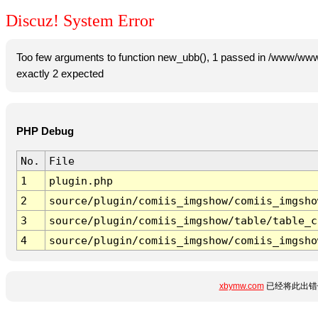
Discuz! System Error
Too few arguments to function new_ubb(), 1 passed in /www/www
exactly 2 expected
PHP Debug
No.
File
1
plugin.php
2
source/plugin/comiis_imgshow/comiis_imgsho
3
source/plugin/comiis_imgshow/table/table_c
4
source/plugin/comiis_imgshow/comiis_imgsho
xbymw.com
已经将此出错