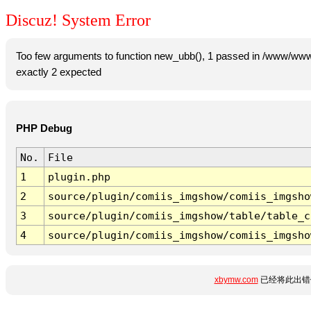
Discuz! System Error
Too few arguments to function new_ubb(), 1 passed in /www/www
exactly 2 expected
PHP Debug
No.
File
1
plugin.php
2
source/plugin/comiis_imgshow/comiis_imgsho
3
source/plugin/comiis_imgshow/table/table_c
4
source/plugin/comiis_imgshow/comiis_imgsho
xbymw.com
已经将此出错