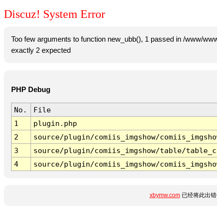
Discuz! System Error
Too few arguments to function new_ubb(), 1 passed in /www/www
exactly 2 expected
PHP Debug
No.
File
1
plugin.php
2
source/plugin/comiis_imgshow/comiis_imgsho
3
source/plugin/comiis_imgshow/table/table_c
4
source/plugin/comiis_imgshow/comiis_imgsho
xbymw.com
已经将此出错