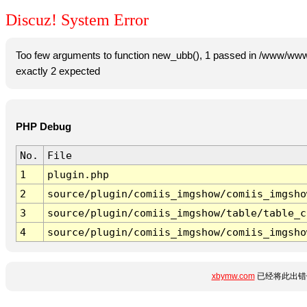
Discuz! System Error
Too few arguments to function new_ubb(), 1 passed in /www/www
exactly 2 expected
PHP Debug
No.
File
1
plugin.php
2
source/plugin/comiis_imgshow/comiis_imgsho
3
source/plugin/comiis_imgshow/table/table_c
4
source/plugin/comiis_imgshow/comiis_imgsho
xbymw.com
已经将此出错