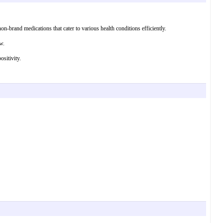
n-brand medications that cater to various health conditions efficiently.
w.
sitivity.