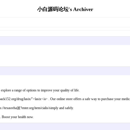
小白源码论坛's Archiver
】
plore a range of options to improve your quality of life.
k152.org/drug/lasix/">lasix</a> . Our online store offers a safe way to purchase your medicat
s://texasreha波?enter.org/item/cialis/simply and safely.
 . Boost your health now.