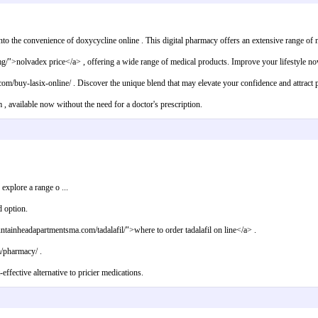
to the convenience of doxycycline online . This digital pharmacy offers an extensive range of no
mg/">nolvadex price</a> , offering a wide range of medical products. Improve your lifestyle no
m/buy-lasix-online/ . Discover the unique blend that may elevate your confidence and attract po
 available now without the need for a doctor's prescription.
xplore a range o ...
d option.
untainheadapartmentsma.com/tadalafil/">where to order tadalafil on line</a> .
m/pharmacy/ .
ffective alternative to pricier medications.