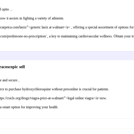
 optio ...
ow it assists in fighting a variety of ailments.
carpetca.com/lasix/">generic lasix at walmart</a> , offering a special assortment of options fo
y.com/prednisone-no-prescription/ , a key to maintaining cardiovascular wellness. Obtain your 
acoscopic sell
 and secure...
urce to purchase hydroxychloroquine without presonline is crucial for patients.
ttps://csicls.org/drugs/viagra-price-at-walmart/">legal online viagra</a>now.
 a smart option for improving your health.