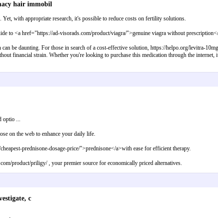
macy hair immobil
et, with appropriate research, it's possible to reduce costs on fertility solutions.
ide to <a href="https://ad-visorads.com/product/viagra/">genuine viagra without prescription</
n can be daunting. For those in search of a cost-effective solution, https://helpo.org/levitra-10
ut financial strain. Whether you're looking to purchase this medication through the internet, it's 
 optio ...
se on the web to enhance your daily life.
m/cheapest-prednisone-dosage-price/">prednisone</a>with ease for efficient therapy.
s.com/product/priligy/ , your premier source for economically priced alternatives.
estigate, c