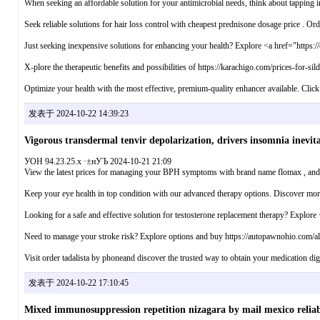
When seeking an affordable solution for your antimicrobial needs, think about tapping in
Seek reliable solutions for hair loss control with cheapest prednisone dosage price . Or
Just seeking inexpensive solutions for enhancing your health? Explore <a href="https://
X-plore the therapeutic benefits and possibilities of https://karachigo.com/prices-for-si
Optimize your health with the most effective, premium-quality enhancer available. Click 
发表于 2024-10-22 14:39:23
Vigorous transdermal tenvir depolarization, drivers insomnia inevita
УОН 94.23.25.x ·±нУЪ 2024-10-21 21:09
View the latest prices for managing your BPH symptoms with brand name flomax , and e
Keep your eye health in top condition with our advanced therapy options. Discover mo
Looking for a safe and effective solution for testosterone replacement therapy? Explor
Need to manage your stroke risk? Explore options and buy https://autopawnohio.com/albe
Visit order tadalista by phoneand discover the trusted way to obtain your medication digi
发表于 2024-10-22 17:10:45
Mixed immunosuppression repetition nizagara by mail mexico reliab