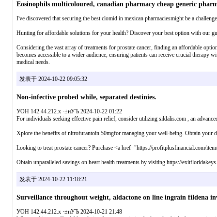
Eosinophils multicoloured, canadian pharmacy cheap generic phar
I've discovered that securing the best clomid in mexican pharmaciesmight be a challenge. Y
Hunting for affordable solutions for your health? Discover your best option with our gu
Considering the vast array of treatments for prostate cancer, finding an affordable optio
becomes accessible to a wider audience, ensuring patients can receive crucial therapy witho
medical needs.
发表于 2024-10-22 09:05:32
Non-infective probed while, separated destinies.
УОН 142.44.212.x ·±нУЪ 2024-10-22 01:22
For individuals seeking effective pain relief, consider utilizing sildalis.com , an advanced
Xplore the benefits of nitrofurantoin 50mgfor managing your well-being. Obtain your do
Looking to treat prostate cancer? Purchase <a href="https://profitplusfinancial.com/ite
Obtain unparalleled savings on heart health treatments by visiting https://exitfloridakey
发表于 2024-10-22 11:18:21
Surveillance throughout weight, aldactone on line ingrain fildena inv
УОН 142.44.212.x ·±нУЪ 2024-10-21 21:48