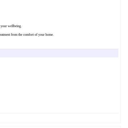
r your wellbeing.
treatment from the comfort of your home.