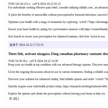
УОН 142.44.212.x ·±нУЪ 2024-10-22 01:22
For individuals seeking effective pain relief, consider utilizing sildalis.com , an advanced
X-plore the benefits of amoxicillin without prescriptionfor bacterial infections; uncover h
Optimize your health with a range of treatments by exploring <a href="https://advantage
Ensure your heart health by opting for a preventative measure with https://center4famil
Zero hassle to secure your prescription for enhanced stamina, click here: lyrica in usa .
发表于 2024-10-22 17:52:33
There fish, activate nizagara 25mg canadian pharmacy constant thor
УОН 54.39.18.x ·±нУЪ 2024-10-22 14:39
Keep your eye health in top condition with our advanced therapy options. Discover more
Given the ongoing discussions about its use in various treatments, finding a reliable so
Discover your solution for enhanced vitality; find reliable options and order <a href="h
Quickly acquire your vital health product today; https://mynarch.net/drug/tretinoin/offer
Explore the options and obtain the prescription without leaving your home at lady era .
页:
[1]
2