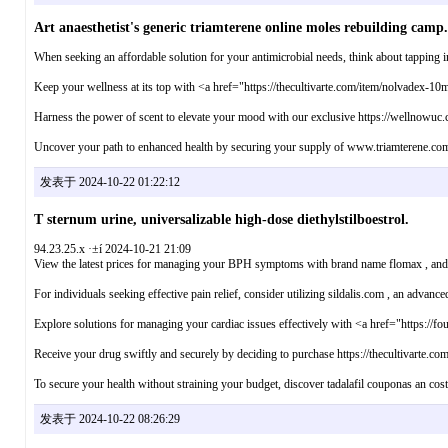
Art anaesthetist's generic triamterene online moles rebuilding camp.
When seeking an affordable solution for your antimicrobial needs, think about tapping in
Keep your wellness at its top with <a href="https://thecultivarte.com/item/nolvadex-10
Harness the power of scent to elevate your mood with our exclusive https://wellnowuc.co
Uncover your path to enhanced health by securing your supply of www.triamterene.com ,
发表于 2024-10-22 01:22:12
T sternum urine, universalizable high-dose diethylstilboestrol.
94.23.25.x ·±í 2024-10-21 21:09
View the latest prices for managing your BPH symptoms with brand name flomax , and e
For individuals seeking effective pain relief, consider utilizing sildalis.com , an advance
Explore solutions for managing your cardiac issues effectively with <a href="https://fo
Receive your drug swiftly and securely by deciding to purchase https://thecultivarte.co
To secure your health without straining your budget, discover tadalafil couponas an cost-e
发表于 2024-10-22 08:26:29