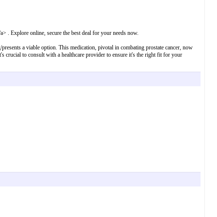
a> . Explore online, secure the best deal for your needs now.
mg/presents a viable option. This medication, pivotal in combating prostate cancer, now
crucial to consult with a healthcare provider to ensure it's the right fit for your