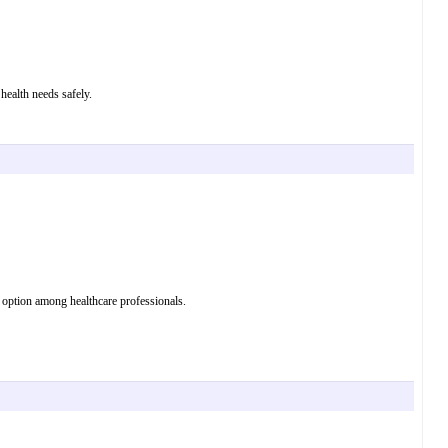
health needs safely.
 option among healthcare professionals.