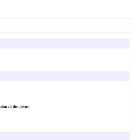
ion via the internet.