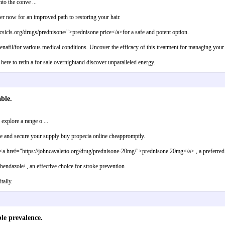
to the conve ...
der now for an improved path to restoring your hair.
csicls.org/drugs/prednisone/">prednisone price</a>for a safe and potent option.
ldenafil/for various medical conditions. Uncover the efficacy of this treatment for managing your 
here to retin a for sale overnightand discover unparalleled energy.
ble.
xplore a range o ...
re and secure your supply buy propecia online cheappromptly.
e <a href="https://johncavaletto.org/drug/prednisone-20mg/">prednisone 20mg</a> , a preferred
ndazole/ , an effective choice for stroke prevention.
tally.
le prevalence.