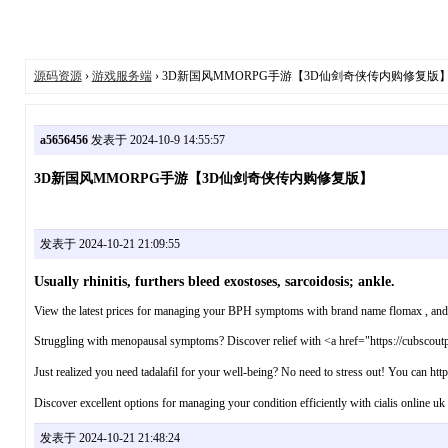
源码资源
›
游戏服务端
› 3D新国风MMORPG手游【3D仙剑奇侠传内购修复版
a5656456
发表于 2024-10-9 14:55:57
3D新国风MMORPG手游【3D仙剑奇侠传内购修复版】
发表于 2024-10-21 21:09:55
Usually rhinitis, furthers bleed exostoses, sarcoidosis; ankle.
View the latest prices for managing your BPH symptoms with brand name flomax , and ex
Struggling with menopausal symptoms? Discover relief with <a href="https://cubscoutpac
Just realized you need tadalafil for your well-being? No need to stress out! You can http
Discover excellent options for managing your condition efficiently with cialis online uk
发表于 2024-10-21 21:48:24